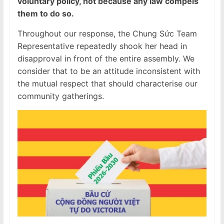
voluntary policy, not because any law compels
them to do so.
Throughout our response, the Chung Sức Team
Representative repeatedly shook her head in
disapproval in front of the entire assembly. We
consider that to be an attitude inconsistent with
the mutual respect that should characterise our
community gatherings.