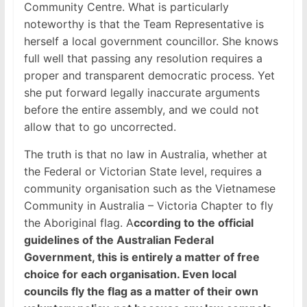
Community Centre. What is particularly
noteworthy is that the Team Representative is
herself a local government councillor. She knows
full well that passing any resolution requires a
proper and transparent democratic process. Yet
she put forward legally inaccurate arguments
before the entire assembly, and we could not
allow that to go uncorrected.
The truth is that no law in Australia, whether at
the Federal or Victorian State level, requires a
community organisation such as the Vietnamese
Community in Australia – Victoria Chapter to fly
the Aboriginal flag. A
ccording to the official
guidelines of the Australian Federal
Government, this is entirely a matter of free
choice for each organisation. Even local
councils fly the flag as a matter of their own