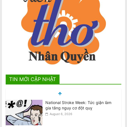
TIN MỚI CẬP NHẬT
National Stroke Week: Tức giận làm
gia tăng nguy cơ đột quỵ
August 6, 2026