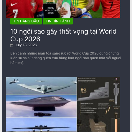
TIN HÀNG ĐẦU
TIN HÌNH ẢNH
10 ngôi sao gây thất vọng tại World
Cup 2026
July 18, 2026
Bên cạnh những màn tỏa sáng rực rỡ, World Cup 2026 cũng chứng
kiến sự sa sút đáng quên của hàng loạt ngôi sao quen mặt với người
hâm mộ.