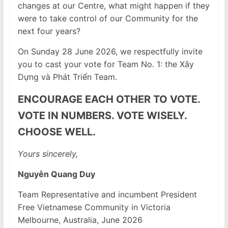
changes at our Centre, what might happen if they
were to take control of our Community for the
next four years?
On Sunday 28 June 2026, we respectfully invite
you to cast your vote for Team No. 1: the Xây
Dựng và Phát Triển Team.
ENCOURAGE EACH OTHER TO VOTE.
VOTE IN NUMBERS. VOTE WISELY.
CHOOSE WELL.
Yours sincerely,
Nguyễn Quang Duy
Team Representative and incumbent President
Free Vietnamese Community in Victoria
Melbourne, Australia, June 2026