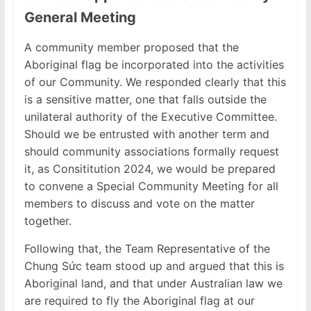
General Meeting
A community member proposed that the
Aboriginal flag be incorporated into the activities
of our Community. We responded clearly that this
is a sensitive matter, one that falls outside the
unilateral authority of the Executive Committee.
Should we be entrusted with another term and
should community associations formally request
it, as Consititution 2024, we would be prepared
to convene a Special Community Meeting for all
members to discuss and vote on the matter
together.
Following that, the Team Representative of the
Chung Sức team stood up and argued that this is
Aboriginal land, and that under Australian law we
are required to fly the Aboriginal flag at our