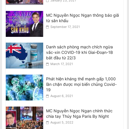
January 23, 2021
MC Nguyễn Ngọc Ngạn thông báo giã
từ sân khấu
September 17, 2021
Danh sách phòng mạch chích ngừa
vắc-xin COVID-19 khi Giai-Đoạn-1B
bắt đầu từ 22/3
March 17, 2021
Phát hiện kháng thể mạnh gấp 1,000
lần chặn được mọi biến chủng Covid-
19
August 6, 2021
MC Nguyễn Ngọc Ngạn chính thức
chia tay Thúy Nga Paris By Night
August 5, 2022