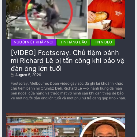
NGƯỜI VIỆT KHẮP NƠI
TIN HÀNG ĐẦU
TIN VIDEO
[VIDEO] Footscray: Chủ tiệm bánh
mì Richard Lê bị tấn công khi bảo vệ
đàn ông lớn tuổi
August 5, 2026
Footscray, Melbourne: Đoạn video gây sốc đã ghi lại khoảnh khắc
chủ tiệm bánh mì Crumbz Deli, Richard Lê —bị hành hung dã man
bên ngoài cửa hàng và trước mặt vợ mình sau khi can thiệp để bảo
vệ một người đàn ông lớn tuổi và một phụ nữ trẻ đang gặp khó khăn.