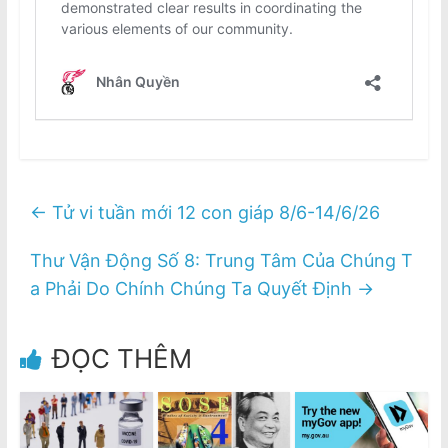
←
Tử vi tuần mới 12 con giáp 8/6-14/6/26
Thư Vận Động Số 8: Trung Tâm Của Chúng T
a Phải Do Chính Chúng Ta Quyết Định
→
ĐỌC THÊM