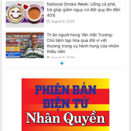
National Stroke Week: Uống cà phê,
trà giúp giảm nguy cơ đột quỵ lên đến
40%
August 6, 2026
Tri ân người hùng Văn Việt Trương:
Chủ tiệm tạp hóa qua đời vì vết
thương trong vụ hành hung của nhóm
thiếu niên
August 6, 2026
Tributes for hero Van Viet Truong:
Grocery shop owner dies from injuries
suffered in teen group bashing
August 6, 2026
BẢN TUYÊN BỐ: Về việc thực hiện
nghĩa vụ bàn giao theo Nội Quy 2024
của CĐNVTD-VIC
August 6, 2026