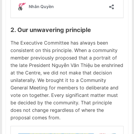
2. Our unwavering principle
The Executive Committee has always been
consistent on this principle. When a community
member previously proposed that a portrait of
the late President Nguyễn Văn Thiệu be enshrined
at the Centre, we did not make that decision
unilaterally. We brought it to a Community
General Meeting for members to deliberate and
vote on together. Every significant matter must
be decided by the community. That principle
does not change regardless of where the
proposal comes from.