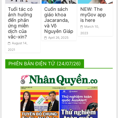
Tuổi tác có
Cuốn sách
NEW: The
ảnh hưởng
giáo khoa
myGov app
đến phản
Jacaranda,
is here
ứng miễn
và Võ
March 10,
dịch của
Nguyên Giáp
2023
vắc-xin?
April 26, 2025
August 14,
2021
PHIÊN BẢN ĐIỆN TỬ (24/07/26)