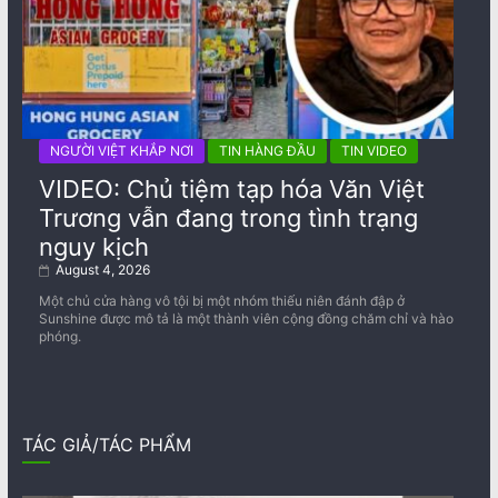
NGƯỜI VIỆT KHẮP NƠI
TIN HÀNG ĐẦU
TIN VIDEO
VIDEO: Chủ tiệm tạp hóa Văn Việt
Trương vẫn đang trong tình trạng
nguy kịch
August 4, 2026
Một chủ cửa hàng vô tội bị một nhóm thiếu niên đánh đập ở
Sunshine được mô tả là một thành viên cộng đồng chăm chỉ và hào
phóng.
TÁC GIẢ/TÁC PHẨM