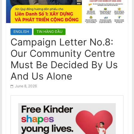
n
Nam
Visit to Australia by the General
a
Secretary and President of the
m
Socialist Republic of Vietnam
e
ENGLISH
TIN HÀNG ĐẦU
s
Campaign Letter No.8:
e
Our Community Centre
N
e
Must Be Decided By Us
w
And Us Alone
s
p
June 8, 2026
a
p
e
r