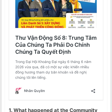
1. What happened at the Community