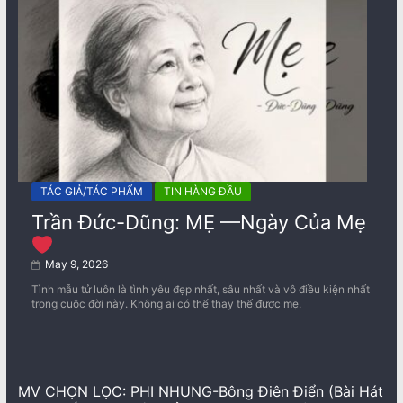
TÁC GIẢ/TÁC PHẨM
TIN HÀNG ĐẦU
Trần Đức-Dũng: MẸ —Ngày Của Mẹ
May 9, 2026
Tình mẫu tử luôn là tình yêu đẹp nhất, sâu nhất và vô điều kiện nhất
trong cuộc đời này. Không ai có thể thay thế được mẹ.
MV CHỌN LỌC: PHI NHUNG-Bông Điên Điển (Bài Hát