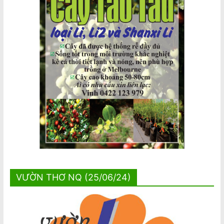
VƯỜN THƠ NQ (25/06/24)