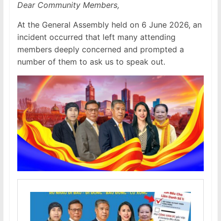
Dear Community Members,
At the General Assembly held on 6 June 2026, an
incident occurred that left many attending
members deeply concerned and prompted a
number of them to ask us to speak out.