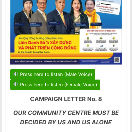
Press here to listen (Male Voice)
Press here to listen (Female Voice)
CAMPAIGN LETTER No. 8
OUR COMMUNITY CENTRE MUST BE
DECIDED BY US AND US ALONE