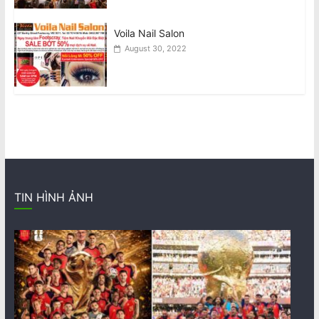
Voila Nail Salon
August 30, 2022
TIN HÌNH ẢNH