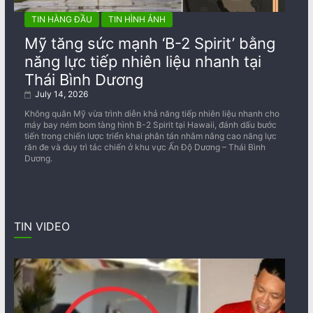
TIN HÀNG ĐẦU
TIN HÌNH ẢNH
Mỹ tăng sức mạnh ‘B-2 Spirit’ bằng
năng lực tiếp nhiên liệu nhanh tại
Thái Bình Dương
July 14, 2026
Không quân Mỹ vừa trình diễn khả năng tiếp nhiên liệu nhanh cho
máy bay ném bom tàng hình B-2 Spirit tại Hawaii, đánh dấu bước
tiến trong chiến lược triển khai phân tán nhằm nâng cao năng lực
răn đe và duy trì tác chiến ở khu vực Ấn Độ Dương – Thái Bình
Dương.
TIN VIDEO