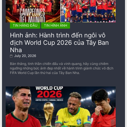
TIN HÀNG ĐẦU
TIN HÌNH ẢNH
Hình ảnh: Hành trình đến ngôi vô
địch World Cup 2026 của Tây Ban
Nha
July 20, 2026
Bàn thắng, tinh thần chiến đấu và vinh quang, hãy cùng chiêm
ngưỡng những bức ảnh đẹp nhất về ​​hành trình giành chức vô địch
FIFA World Cup lần thứ hai của Tây Ban Nha.