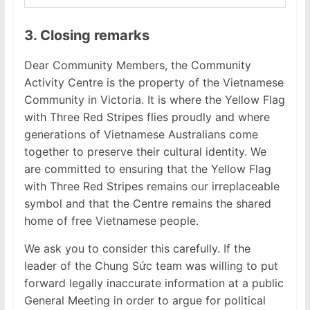
3. Closing remarks
Dear Community Members, the Community
Activity Centre is the property of the Vietnamese
Community in Victoria. It is where the Yellow Flag
with Three Red Stripes flies proudly and where
generations of Vietnamese Australians come
together to preserve their cultural identity. We
are committed to ensuring that the Yellow Flag
with Three Red Stripes remains our irreplaceable
symbol and that the Centre remains the shared
home of free Vietnamese people.
We ask you to consider this carefully. If the
leader of the Chung Sức team was willing to put
forward legally inaccurate information at a public
General Meeting in order to argue for political