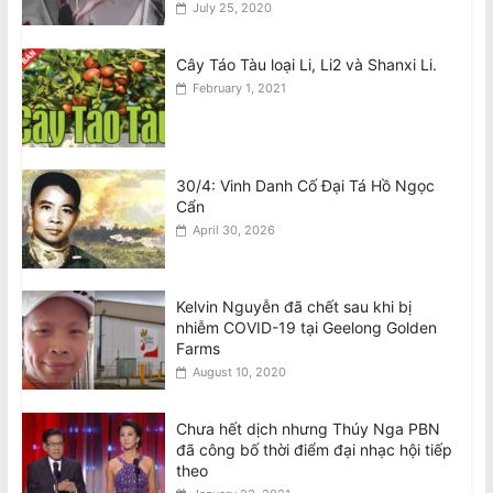
July 25, 2020
August 6, 2026
Cây Táo Tàu loại Li, Li2 và Shanxi Li.
February 1, 2021
30/4: Vinh Danh Cố Đại Tá Hồ Ngọc
Cẩn
April 30, 2026
Kelvin Nguyễn đã chết sau khi bị
nhiễm COVID-19 tại Geelong Golden
Farms
August 10, 2020
Chưa hết dịch nhưng Thúy Nga PBN
đã công bố thời điểm đại nhạc hội tiếp
theo