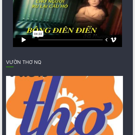
VƯỜN THƠ NQ