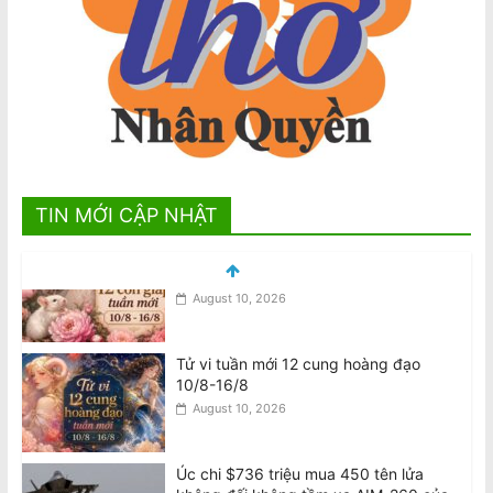
TIN MỚI CẬP NHẬT
Tử vi tuần mới 12 cung hoàng đạo
10/8-16/8
August 10, 2026
Úc chi $736 triệu mua 450 tên lửa
không đối không tầm xa AIM-260 của
Mỹ
August 9, 2026