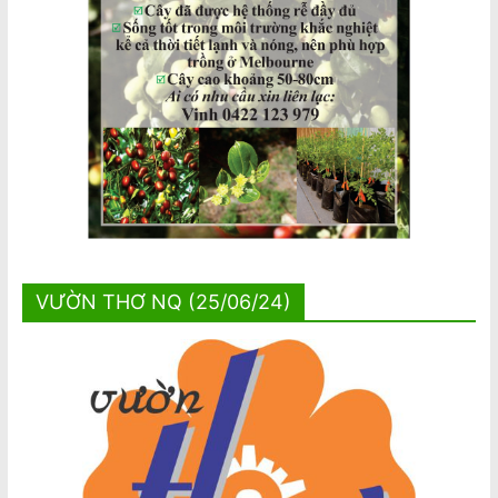
VƯỜN THƠ NQ (25/06/24)