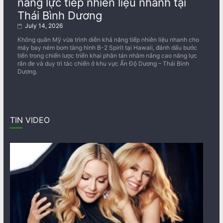
năng lực tiếp nhiên liệu nhanh tại
Thái Bình Dương
July 14, 2026
Không quân Mỹ vừa trình diễn khả năng tiếp nhiên liệu nhanh cho
máy bay ném bom tàng hình B-2 Spirit tại Hawaii, đánh dấu bước
tiến trong chiến lược triển khai phân tán nhằm nâng cao năng lực
răn đe và duy trì tác chiến ở khu vực Ấn Độ Dương – Thái Bình
Dương.
TIN VIDEO