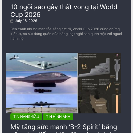
10 ngôi sao gây thất vọng tại World
Cup 2026
July 18, 2026
Bên cạnh những màn tỏa sáng rực rỡ, World Cup 2026 cũng chứng
kiến sự sa sút đáng quên của hàng loạt ngôi sao quen mặt với người
hâm mộ.
TIN HÀNG ĐẦU
TIN HÌNH ẢNH
Mỹ tăng sức mạnh ‘B-2 Spirit’ bằng