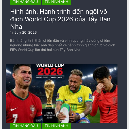
TIN HÀNG ĐẦU
TIN HÌNH ẢNH
Hình ảnh: Hành trình đến ngôi vô
địch World Cup 2026 của Tây Ban
Nha
July 20, 2026
Bàn thắng, tinh thần chiến đấu và vinh quang, hãy cùng chiêm
ngưỡng những bức ảnh đẹp nhất về ​​hành trình giành chức vô địch
FIFA World Cup lần thứ hai của Tây Ban Nha.
TIN HÀNG ĐẦU
TIN HÌNH ẢNH