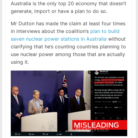
Australia is the only top 20 economy that doesn’t
generate, import or have a plan to do so.
Mr Dutton has made the claim at least four times
in interviews about the coalition’s
plan to build
seven nuclear power stations in Australia
without
clarifying that he’s counting countries planning to
use nuclear power among those that are actually
using it.