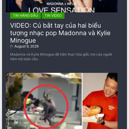
TIN HÀNG ĐẦU
TIN VIDEO
VIDEO: Cú bắt tay của hai biểu
tượng nhạc pop Madonna và Kylie
Minogue
August 9, 2026
Madonna và Kylie Minogue đã hiện thực hóa giấc mơ của người
hâm mộ toàn cầu.