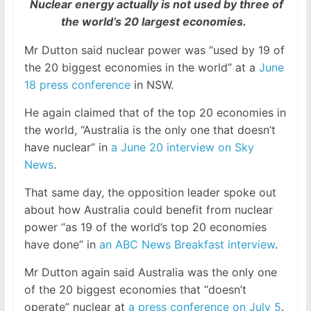
Nuclear energy actually is not used by three of
the world’s 20 largest economies.
Mr Dutton said nuclear power was “used by 19 of
the 20 biggest economies in the world” at a
June
18 press conference
in NSW.
He again claimed that of the top 20 economies in
the world, “Australia is the only one that doesn’t
have nuclear” in
a June 20 interview on Sky
News
.
That same day, the opposition leader spoke out
about how Australia could benefit from nuclear
power “as 19 of the world’s top 20 economies
have done” in
an ABC News Breakfast interview
.
Mr Dutton again said Australia was the only one
of the 20 biggest economies that “doesn’t
operate” nuclear at
a press conference on July 5
.