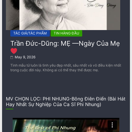
TÁC GIẢ/TÁC PHẨM
TIN HÀNG ĐẦU
Trần Đức-Dũng: MẸ —Ngày Của Mẹ
May 9, 2026
Tình mẫu tử luôn là tình yêu đẹp nhất, sâu nhất và vô điều kiện nhất
trong cuộc đời này. Không ai có thể thay thế được mẹ.
MV CHỌN LỌC: PHI NHUNG-Bông Điên Điển (Bài Hát
Hay Nhất Sự Nghiệp Của Ca Sĩ Phi Nhung)