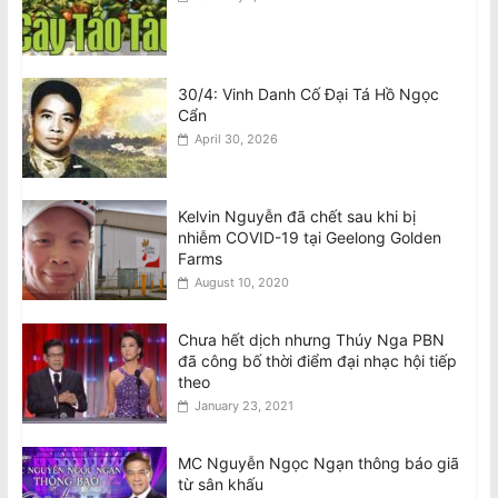
30/4: Vinh Danh Cố Đại Tá Hồ Ngọc
Cẩn
April 30, 2026
Kelvin Nguyễn đã chết sau khi bị
nhiễm COVID-19 tại Geelong Golden
Farms
August 10, 2020
Chưa hết dịch nhưng Thúy Nga PBN
đã công bố thời điểm đại nhạc hội tiếp
theo
January 23, 2021
MC Nguyễn Ngọc Ngạn thông báo giã
từ sân khấu