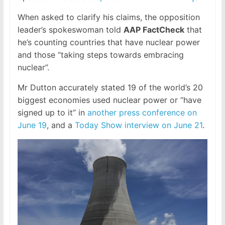
When asked to clarify his claims, the opposition
leader’s spokeswoman told
AAP FactCheck
that
he’s counting countries that have nuclear power
and those “taking steps towards embracing
nuclear”.
Mr Dutton accurately stated 19 of the world’s 20
biggest economies used nuclear power or “have
signed up to it” in
another press conference on
June 19
, and a
Today Show interview on June 21
.