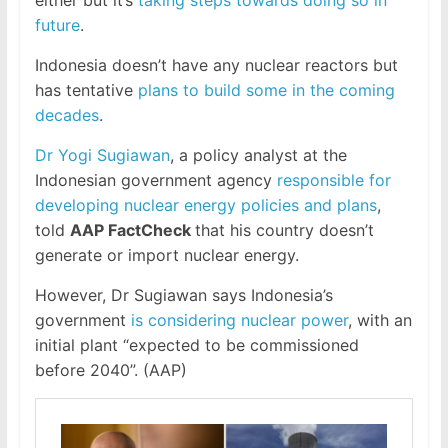
future
.
Indonesia doesn’t have any nuclear reactors but
has tentative
plans to build some in the coming
decades
.
Dr Yogi Sugiawan
, a policy analyst at the
Indonesian government agency
responsible for
developing nuclear energy policies and plans
,
told
AAP FactCheck
that his country doesn’t
generate or import nuclear energy.
However, Dr Sugiawan says Indonesia’s
government
is considering nuclear power
, with an
initial plant “expected to be commissioned
before 2040”. (AAP)