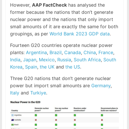
However,
AAP FactCheck
has analysed the
former because the nations that don’t generate
nuclear power and the nations that only import
small amounts of it are exactly the same for both
groupings, as per
World Bank 2023 GDP data
.
Fourteen G20 countries operate nuclear power
plants:
Argentina
,
Brazil
,
Canada
,
China
,
France
,
India
,
Japan
,
Mexico
,
Russia
,
South Africa
,
South
Korea
,
Spain
,
the UK
and
the US
.
Three G20 nations that don’t generate nuclear
power but import small amounts are
Germany
,
Italy
and
Turkiye
.