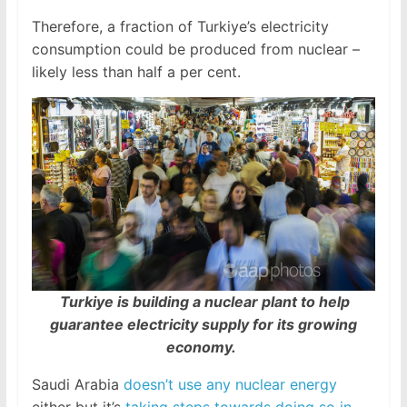
Therefore, a fraction of Turkiye’s electricity
consumption could be produced from nuclear –
likely less than half a per cent.
Turkiye is building a nuclear plant to help
guarantee electricity supply for its growing
economy.
Saudi Arabia
doesn’t use any nuclear energy
either but it’s
taking steps towards doing so in