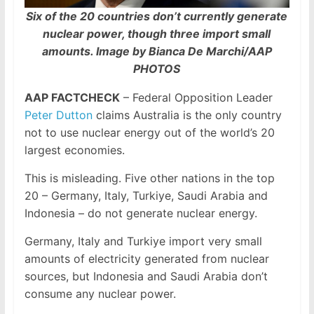
Six of the 20 countries don’t currently generate
nuclear power, though three import small
amounts. Image by Bianca De Marchi/AAP
PHOTOS
AAP FACTCHECK
– Federal Opposition Leader
Peter Dutton
claims Australia is the only country
not to use nuclear energy out of the world’s 20
largest economies.
This is misleading. Five other nations in the top
20 – Germany, Italy, Turkiye, Saudi Arabia and
Indonesia – do not generate nuclear energy.
Germany, Italy and Turkiye import very small
amounts of electricity generated from nuclear
sources, but Indonesia and Saudi Arabia don’t
consume any nuclear power.