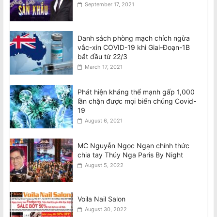
September 17, 2021
Danh sách phòng mạch chích ngừa
vắc-xin COVID-19 khi Giai-Đoạn-1B
bắt đầu từ 22/3
March 17, 2021
Phát hiện kháng thể mạnh gấp 1,000
lần chặn được mọi biến chủng Covid-
19
August 6, 2021
MC Nguyễn Ngọc Ngạn chính thức
chia tay Thúy Nga Paris By Night
August 5, 2022
Voila Nail Salon
August 30, 2022