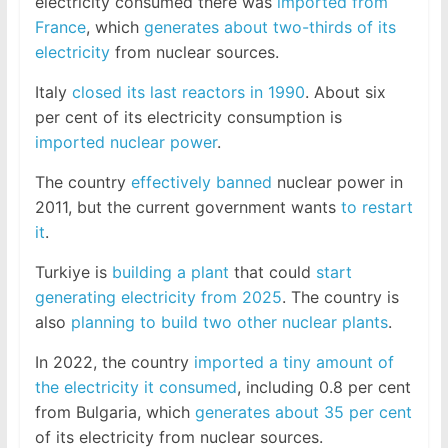
electricity consumed there was
imported from
France
, which
generates about two-thirds of its
electricity
from nuclear sources.
Italy
closed its last reactors in 1990
. About six
per cent of its electricity consumption is
imported nuclear power
.
The country
effectively banned
nuclear power in
2011, but the current government wants
to restart
it
.
Turkiye is
building a plant
that could
start
generating electricity from 2025
. The country is
also
planning to build two other nuclear plants
.
In 2022, the country
imported a tiny amount of
the electricity it consumed
, including 0.8 per cent
from Bulgaria, which
generates about 35 per cent
of its electricity from nuclear sources.