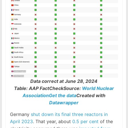
Data correct at June 28, 2024
Table: AAP FactCheckSource:
World Nuclear
Association
Get the data
Created with
Datawrapper
Germany
shut down its final three reactors in
April 2023
. That year, about
0.5 per cent
of the