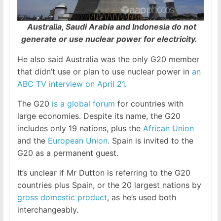
Australia, Saudi Arabia and Indonesia do not
generate or use nuclear power for electricity.
He also said Australia was the only G20 member
that didn’t use or plan to use nuclear power in
an
ABC TV interview on April 21
.
The G20
is a global forum
for countries with
large economies. Despite its name, the G20
includes only 19 nations, plus the
African Union
and the
European Union
. Spain is invited to the
G20 as a permanent guest.
It’s unclear if Mr Dutton is referring to the G20
countries plus Spain, or the 20 largest nations by
gross domestic product
, as he’s used both
interchangeably.