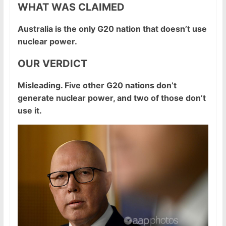
WHAT WAS CLAIMED
Australia is the only G20 nation that doesn’t use
nuclear power.
OUR VERDICT
Misleading. Five other G20 nations don’t
generate nuclear power, and two of those don’t
use it.