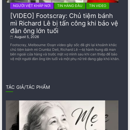
NGƯỜI VIỆT KHẮP NƠI
TIN HÀNG ĐẦU
TIN VIDEO
[VIDEO] Footscray: Chủ tiệm bánh
mì Richard Lê bị tấn công khi bảo vệ
đàn ông lớn tuổi
August 5, 2026
Footscray, Melbourne: Đoạn video gây sốc đã ghi lại khoảnh khắc
chủ tiệm bánh mì Crumbz Deli, Richard Lê —bị hành hung dã man
bên ngoài cửa hàng và trước mặt vợ mình sau khi can thiệp để bảo
vệ một người đàn ông lớn tuổi và một phụ nữ trẻ đang gặp khó khăn.
TÁC GIẢ/TÁC PHẨM