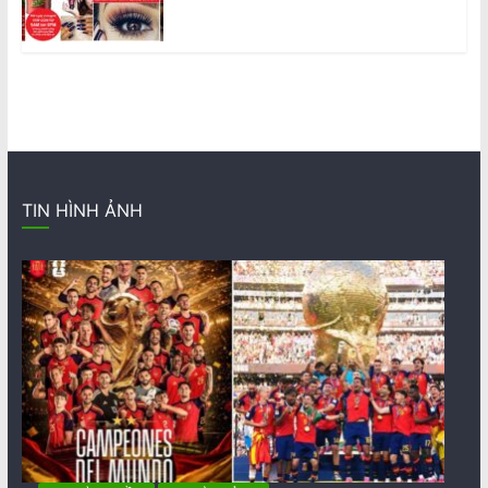
TIN HÌNH ẢNH