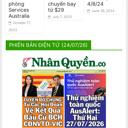
phòng
chuyến bay
4/8/24
Services
từ $29
June 29, 2024
Australia
July 7, 2023
October 17,
2023
PHIÊN BẢN ĐIỆN TỬ (24/07/26)