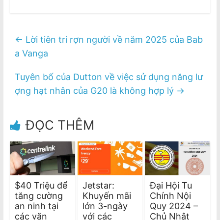
←
Lời tiên tri rợn người về năm 2025 của Bab
a Vanga
Tuyên bố của Dutton về việc sử dụng năng lư
ợng hạt nhân của G20 là không hợp lý
→
ĐỌC THÊM
$40 Triệu để
Jetstar:
Đại Hội Tu
tăng cường
Khuyến mãi
Chính Nội
an ninh tại
lớn 3-ngày
Quy 2024 –
các văn
với các
Chủ Nhật