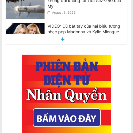
VIDEO: Cú bắt tay của hai biểu tượng
nhạc pop Madonna và Kylie Minogue
August 9, 2026
Việt Nam bị cáo buộc tái diễn chiến
dịch đàn áp giới cầm bút sau vụ bắt
giữ tác giả
August 9, 2026
Hai máy bay Jetstar và Qatar suýt va
chạm tại sân bay Sydney
August 10, 2026
Tô Lâm dự Diễn đàn Tech Connect tại
Sydney, đối mặt các cuộc biểu tình
khắp Úc
August 10, 2026
Tổng Bí thư kiêm Chủ tịch nước Tô