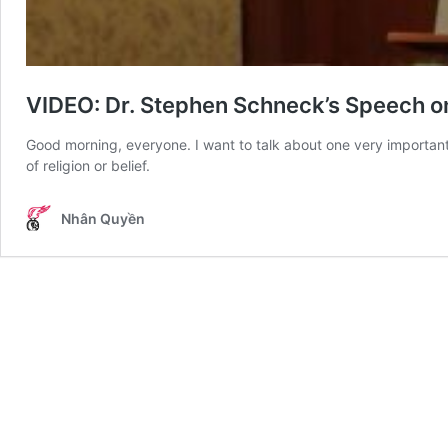
VIDEO: Dr. Stephen Schneck’s Speech 
Good morning, everyone. I want to talk about one very important r
of religion or belief.
Nhân Quyền